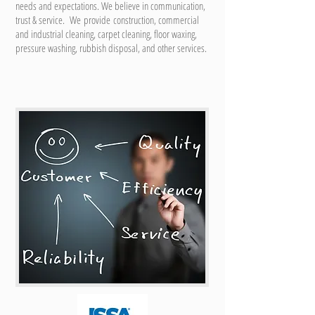
needs and expectations. We believe in communication,
trust & service. We provide construction, commercial
and industrial cleaning, carpet cleaning, floor waxing,
pressure washing, rubbish disposal, and other services.