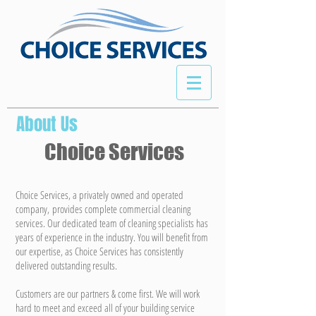
About Us
Choice Services
Choice Services, a privately owned and operated
company, provides complete commercial cleaning
services. Our dedicated team of cleaning specialists has
years of experience in the industry. You will benefit from
our expertise, as Choice Services has consistently
delivered outstanding results.
Customers are our partners & come first. We will work
hard to meet and exceed all of your building service