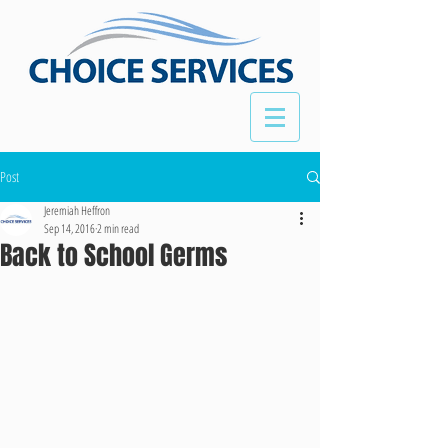
Post
Jeremiah Heffron
Sep 14, 2016
2 min read
Back to School Germs