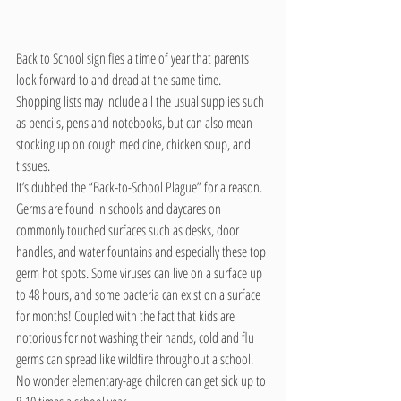
Back to School signifies a time of year that parents 
look forward to and dread at the same time.  
Shopping lists may include all the usual supplies such 
as pencils, pens and notebooks, but can also mean 
stocking up on cough medicine, chicken soup, and 
tissues.
It’s dubbed the “Back-to-School Plague” for a reason. 
Germs are found in schools and daycares on 
commonly touched surfaces such as desks, door 
handles, and water fountains and especially these top 
germ hot spots. Some viruses can live on a surface up 
to 48 hours, and some bacteria can exist on a surface 
for months! Coupled with the fact that kids are 
notorious for not washing their hands, cold and flu 
germs can spread like wildfire throughout a school. 
No wonder elementary-age children can get sick up to 