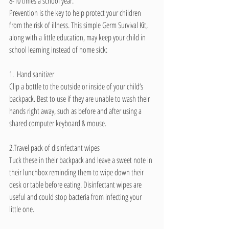
8-10 times a school year.
Prevention is the key to help protect your children 
from the risk of illness. This simple Germ Survival Kit, 
along with a little education, may keep your child in 
school learning instead of home sick:
1.  Hand sanitizer
Clip a bottle to the outside or inside of your child’s 
backpack. Best to use if they are unable to wash their 
hands right away, such as before and after using a 
shared computer keyboard & mouse.
2.Travel pack of disinfectant wipes
Tuck these in their backpack and leave a sweet note in 
their lunchbox reminding them to wipe down their 
desk or table before eating. Disinfectant wipes are 
useful and could stop bacteria from infecting your 
little one.