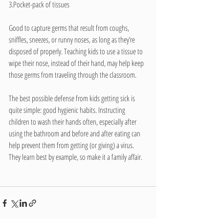
3.Pocket-pack of tissues
Good to capture germs that result from coughs, 
sniffles, sneezes, or runny noses, as long as they’re 
disposed of properly. Teaching kids to use a tissue to 
wipe their nose, instead of their hand, may help keep 
those germs from traveling through the classroom.
The best possible defense from kids getting sick is 
quite simple: good hygienic habits. Instructing 
children to wash their hands often, especially after 
using the bathroom and before and after eating can 
help prevent them from getting (or giving) a virus. 
They learn best by example, so make it a family affair.