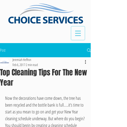
Post
Jeremiah Heffron
Feb 6, 2017
2 min read
Top Cleaning Tips For The New
Year
Now the decorations have come down, the tree has 
been recycled and the bottle bank is full…..it’s time to 
start as you mean to go on and get your New Year 
cleaning schedule underway. But where do you begin? 
You should begin by creating a cleaning schedule 