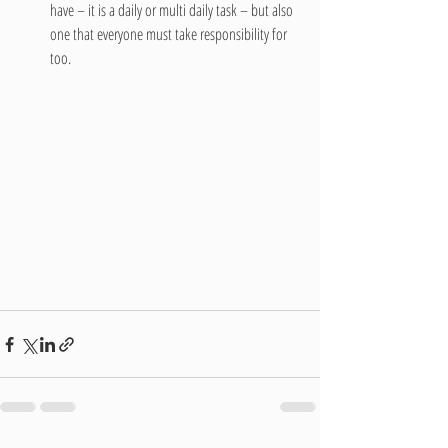
have – it is a daily or multi daily task – but also 
one that everyone must take responsibility for 
too. 