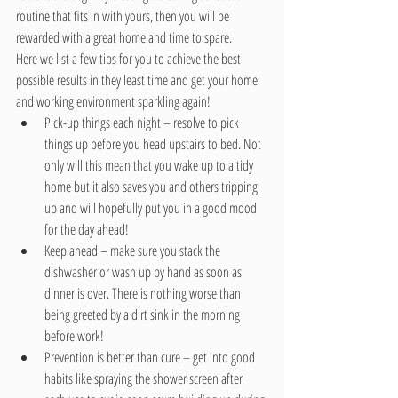
routine that fits in with yours, then you will be 
rewarded with a great home and time to spare.
Here we list a few tips for you to achieve the best 
possible results in they least time and get your home 
and working environment sparkling again! 
Pick-up things each night – resolve to pick 
things up before you head upstairs to bed. Not 
only will this mean that you wake up to a tidy 
home but it also saves you and others tripping 
up and will hopefully put you in a good mood 
for the day ahead!  
Keep ahead – make sure you stack the 
dishwasher or wash up by hand as soon as 
dinner is over. There is nothing worse than 
being greeted by a dirt sink in the morning 
before work!  
Prevention is better than cure – get into good 
habits like spraying the shower screen after 