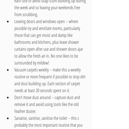
each use to avoid soap scum building up during 
the week and so leaving your weekends free 
from scrubbing.  
Leaving doors and windows open – where 
possible try and ventilate rooms, particularly 
those that can get moist and damp like 
bathrooms and kitchens, plus leave shower 
curtains open after use and shower doors ajar 
to allow the fresh air in. No one likes to be 
surrounded by mildew!  
Vacuum carpets weekly – make this a weekly 
routine or more frequent if possible to stop dirt 
and dust building up. Each section of carpet 
needs at least 20 seconds spent on it.  
Don’t move dust around – capture dust and 
remove it and avoid using tools like the old 
feather duster.  
Sanatise, sanitise, sanitise the toilet – this s 
probably the most important routine that you 