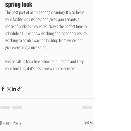
spring look
The best part of all this spring cleaning? It also helps 
your facility look its best and gives your tenants a 
sense of pride as they enter. Now’s the perfect time to 
schedule a full window washing and exterior pressure 
washing to scrub away the buildup from winter and 
give everything a nice shine. 
Please call us for a free estimate to update and keep 
your building at it's best.  www.choice.services
Recent Posts
See All