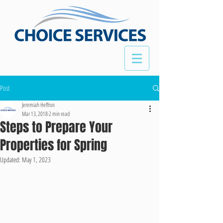
Post
Jeremiah Heffron
Mar 13, 2018
2 min read
Steps to Prepare Your
Properties for Spring
Updated:
May 1, 2023