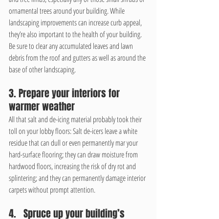
ornamental trees around your building. While 
landscaping improvements can increase curb appeal, 
they’re also important to the health of your building. 
Be sure to clear any accumulated leaves and lawn 
debris from the roof and gutters as well as around the 
base of other landscaping.
3. Prepare your interiors for 
warmer weather
All that salt and de-icing material probably took their 
toll on your lobby floors: Salt de-icers leave a white 
residue that can dull or even permanently mar your 
hard-surface flooring; they can draw moisture from 
hardwood floors, increasing the risk of dry rot and 
splintering; and they can permanently damage interior 
carpets without prompt attention. 
4.   Spruce up your building’s 