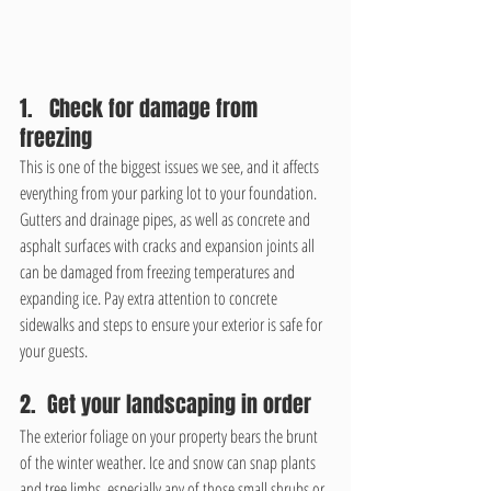
1.   Check for damage from 
freezing
This is one of the biggest issues we see, and it affects 
everything from your parking lot to your foundation. 
Gutters and drainage pipes, as well as concrete and 
asphalt surfaces with cracks and expansion joints all 
can be damaged from freezing temperatures and 
expanding ice. Pay extra attention to concrete 
sidewalks and steps to ensure your exterior is safe for 
your guests.
2.  Get your landscaping in order
The exterior foliage on your property bears the brunt 
of the winter weather. Ice and snow can snap plants 
and tree limbs, especially any of those small shrubs or 