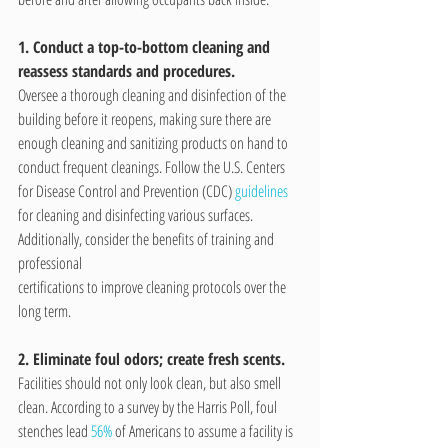
1. Conduct a top-to-bottom cleaning and 
reassess standards and procedures.
Oversee a thorough cleaning and disinfection of the 
building before it reopens, making sure there are 
enough cleaning and sanitizing products on hand to 
conduct frequent cleanings. Follow the U.S. Centers 
for Disease Control and Prevention (CDC) 
guidelines
for cleaning and disinfecting various surfaces. 
Additionally, consider the benefits of training and 
professional 
certifications to improve cleaning protocols over the 
long term.
2. Eliminate foul odors; create fresh scents.
Facilities should not only look clean, but also smell 
clean. According to a survey by the Harris Poll, foul 
stenches lead 
56%
 of Americans to assume a facility is 