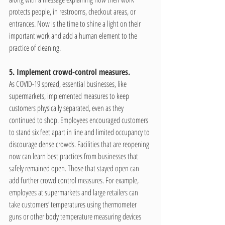
protects people, in restrooms, checkout areas, or 
entrances. Now is the time to shine a light on their 
important work and add a human element to the 
practice of cleaning.
5. Implement crowd-control measures.
As COVID-19 spread, essential businesses, like 
supermarkets, implemented measures to keep 
customers physically separated, even as they 
continued to shop. Employees encouraged customers 
to stand six feet apart in line and limited occupancy to 
discourage dense crowds. Facilities that are reopening 
now can learn best practices from businesses that 
safely remained open. Those that stayed open can 
add further crowd control measures. For example, 
employees at supermarkets and large retailers can 
take customers’ temperatures using thermometer 
guns or other body temperature measuring devices 