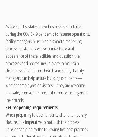
As several U.S. states allow businesses shuttered 
during the COVID-19 pandemic to resume operations, 
facility managers must plan a smooth reopening 
process. Customers will scrutinize the visual 
appearance of these facilities and question the 
processes and procedures in place to maintain 
cleanliness, and in turn, health and safety. Facility 
managers can help assure building occupants—
whether employees or visitors—they are welcome 
and safe, even as the threat of coronavirus lingers in 
their minds.
Set reopening requirements
When preparing to open a facility after a temporary 
closure, it is imperative to not rush the process. 
Consider abiding by the following five best practices 
before and after allowing occupants back inside.