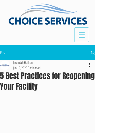
Post
Jeremiah Heffron
Jun 15, 2020
3 min read
5 Best Practices for Reopening
Your Facility