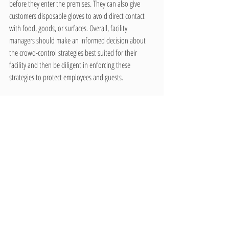
before they enter the premises. They can also give 
customers disposable gloves to avoid direct contact 
with food, goods, or surfaces. Overall, facility 
managers should make an informed decision about 
the crowd-control strategies best suited for their 
facility and then be diligent in enforcing these 
strategies to protect employees and guests.
Please contact us for a free estimate to disinfect & 
keep your building clean at 
www.choice.services
Recent Posts
See All