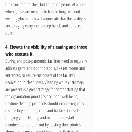
furniture and finishes, but tough on germs. At a time 
when guests are nervous to touch things without 
wearing gloves, they will appreciate that the facility is 
encouraging everyone to keep hands and surfaces 
clean.
4. Elevate the visibility of cleaning and those 
who execute it.
During and post-pandemic, facilities need to regularly 
address germ and odor hotspots, like restrooms and 
entrances, to assure customers of the facility’s 
dedication to cleanliness. Cleaning while customers 
are present is a great strategy for demonstrating that 
the organization prioritizes occupant well-being. 
Daytime cleaning protocols should include regularly 
disinfecting shopping carts and baskets. Consider 
bringing your cleaning and maintenance staff 
members to the forefront by posting their photos, 
along with a message explaining how their work 