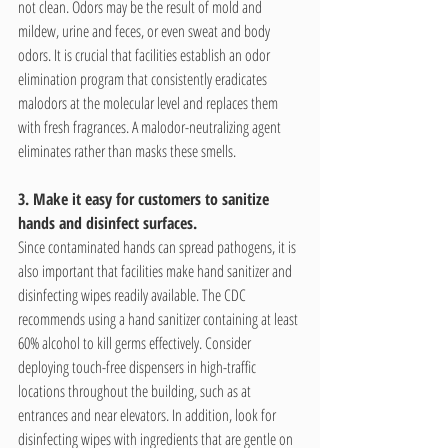
not clean. Odors may be the result of mold and 
mildew, urine and feces, or even sweat and body 
odors. It is crucial that facilities establish an odor 
elimination program that consistently eradicates 
malodors at the molecular level and replaces them 
with fresh fragrances. A malodor-neutralizing agent 
eliminates rather than masks these smells.
3. Make it easy for customers to sanitize 
hands and disinfect surfaces.
Since contaminated hands can spread pathogens, it is 
also important that facilities make hand sanitizer and 
disinfecting wipes readily available. The CDC 
recommends using a hand sanitizer containing at least 
60% alcohol to kill germs effectively. Consider 
deploying touch-free dispensers in high-traffic 
locations throughout the building, such as at 
entrances and near elevators. In addition, look for 
disinfecting wipes with ingredients that are gentle on 