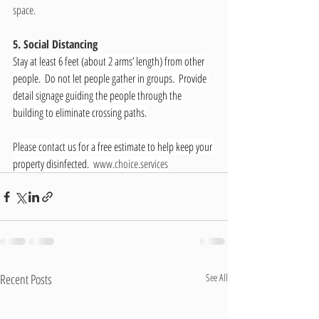
space. 
5. Social Distancing
Stay at least 6 feet (about 2 arms’ length) from other 
people.  Do not let people gather in groups.  Provide 
detail signage guiding the people through the 
building to eliminate crossing paths.
Please contact us for a free estimate to help keep your 
property disinfected.  
www.choice.services
Recent Posts
See All