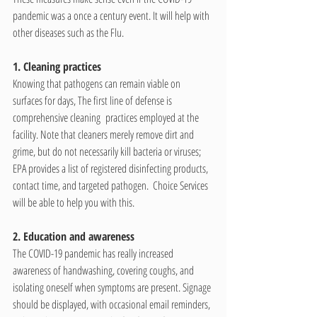
pandemic was a once a century event. It will help with 
other diseases such as the Flu.
1. Cleaning practices
Knowing that pathogens can remain viable on 
surfaces for days, The first line of defense is 
comprehensive cleaning  practices employed at the 
facility. Note that cleaners merely remove dirt and 
grime, but do not necessarily kill bacteria or viruses; 
EPA provides a list of registered disinfecting products, 
contact time, and targeted pathogen.  
Choice Services 
will be able to help you with this.
2. Education and awareness
The COVID-19 pandemic has really increased 
awareness of handwashing, covering coughs, and 
isolating oneself when symptoms are present. Signage 
should be displayed, with occasional email reminders, 