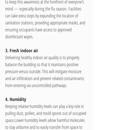
to keep this awareness at the forefront of everyone’s 
mind — especially during the flu season. Facilities 
can take extra steps by expanding the location of 
sanitation stations, providing appropriate masks, and 
ensuring occupants have access to approved 
disinfectant wipes. 
3. Fresh indoor air
Delivering healthy indoor air quality is to properly 
balance the building so that it maintains positive 
pressure versus outside. This will mitigate moisture 
and air infiltration and prevent related contaminants 
from entering via uncontrolled pathways.
4. Humidity
Keeping relative humidity levels can play a key role in 
pulling dust, pollen, and mold spores out of occupied 
space.Lower humidity levels allow harmful molecules 
to stay airborne and to easily transfer from space to 