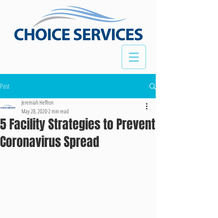
Post
Jeremiah Heffron
May 28, 2020
2 min read
5 Facility Strategies to Prevent
Coronavirus Spread