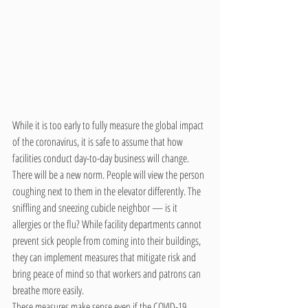
While it is too early to fully measure the global impact 
of the coronavirus, it is safe to assume that how 
facilities conduct day-to-day business will change. 
There will be a new norm. People will view the person 
coughing next to them in the elevator differently. The 
sniffling and sneezing cubicle neighbor — is it 
allergies or the flu? While facility departments cannot 
prevent sick people from coming into their buildings, 
they can implement measures that mitigate risk and 
bring peace of mind so that workers and patrons can 
breathe more easily.
These measures make sense even if the COVID-19 