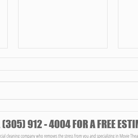
The T
Servi
Clean
Maintai
Chat
environ
well-be
ensuring
Fresh Start: Spring Cleaning Your
Office for Enhanced Productivity
 (305) 912 - 4004 FOR A FREE EST
ial cleaning company who removes the stress from you and specializing in Movie Thea