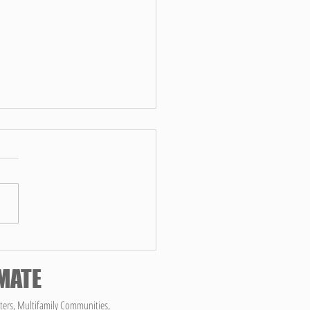
op Reasons to Hire Choice
ces for Your Commercial
ing Needs According to
ning a clean and sanitary work
GPT
ment is crucial for the success and
ing of any business. However,
...
IMATE
ters, Multifamily Communities,