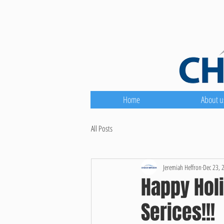
Home
About u
All Posts
Jeremiah Heffron
Dec 23, 
Happy Holi
Serices!!!