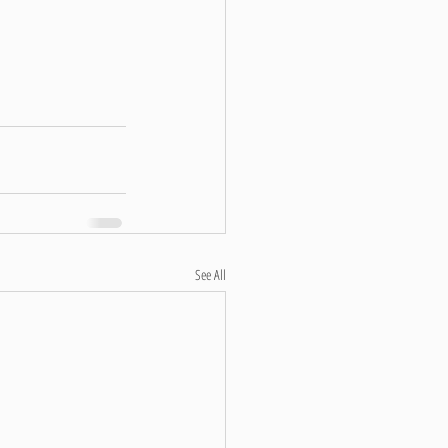
See All