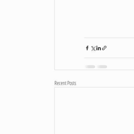
Recent Posts