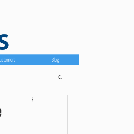
ustomers
Blog
e