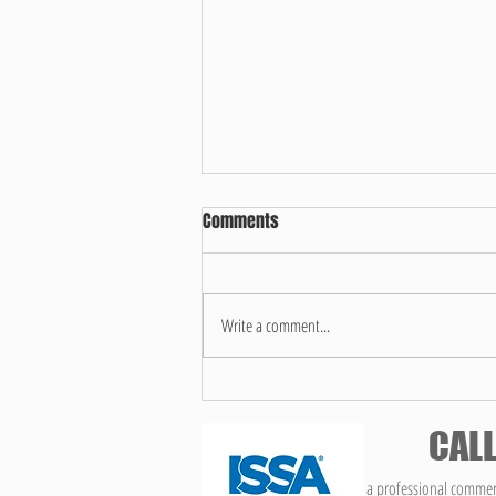
Comments
Write a comment...
What makes us different!
CALL
We are a professional commerc