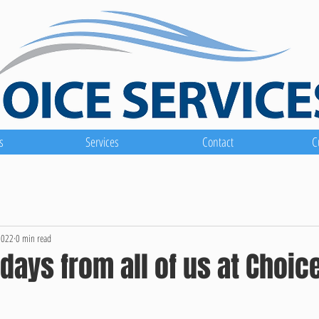
s
Services
Contact
C
2022
0 min read
days from all of us at Choic